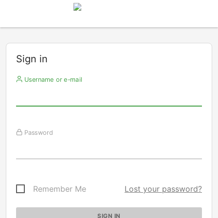
Sign in
Username or e-mail
Password
Remember Me
Lost your password?